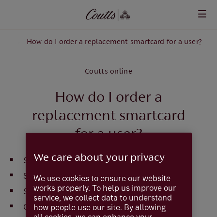
Skip to main content
rs
How do I order a replacement smartcard for a user?
Coutts online
How do I order a
replacement smartcard
for a user?
We care about your privacy
Select
User Admin
Select
Users
We use cookies to ensure our website
works properly. To help us improve our
Select the user from the list
service, we collect data to understand
Click on
User Details
how people use our site. By allowing