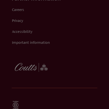
Careers
Privacy
Accessibility
Important information