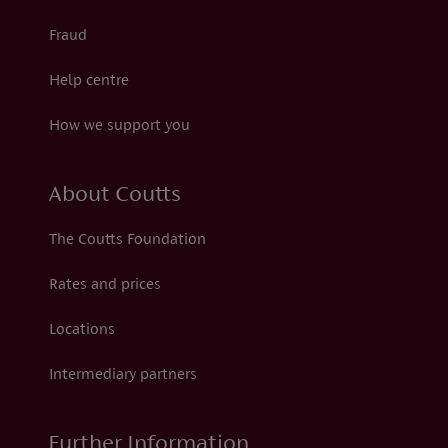
Fraud
Help centre
How we support you
About Coutts
The Coutts Foundation
Rates and prices
Locations
Intermediary partners
Further Information