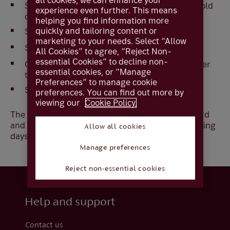
all cookies, we can enhance your
Select
Block Smartcard
first to invalidate the old
experience even further. This means
card.
helping you find information more
quickly and tailoring content or
Select
Confirm
.
marketing to your needs. Select “Allow
Select
Smartcard order
All Cookies” to agree, “Reject Non-
essential Cookies” to decline non-
Click on the drop down box and select the order
essential cookies, or “Manage
type.
Preferences” to manage cookie
Select
Confirm
​.
preferences. You can find out more by
viewing our
Cookie Policy.
The user will not be able to login until the new card
and PIN is received which should be within 5 working
Allow all cookies
days.
Manage preferences
Reject non-essential cookies
Help and support
Contact us