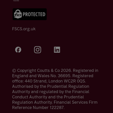
FSCS.org.uk
© Copyright Coutts & Co 2026. Registered in
England and Wales No. 36695. Registered
office: 440 Strand, London WC2R 0QS.
Authorised by the Prudential Regulation
Authority and regulated by the Financial
Conduct Authority and the Prudential
Regulation Authority. Financial Services Firm
Reference Number 122287.