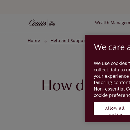
Skip to main content
Wealth Managem
Home
Help and Support
Coutts Online
We care 
We use cookies t
collect data to 
your experience 
How do I mak
tailoring conten
Non-essential C
cookie preferenc
Allow all
Complete the
Cre
cookies
or make changes t