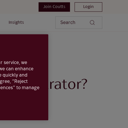
Join Coutts
Login
Search
Insights
 administrator?
r service, we
, we can enhance
e quickly and
dministrator?
agree, “Reject
erences” to manage
ine administrator