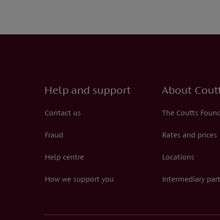
Help and support
About Cout
Contact us
The Coutts Foun
Fraud
Rates and prices
Help centre
Locations
How we support you
Intermediary par