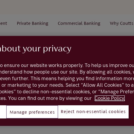
ent
Private Banking
Commercial Banking
Why Coutts
Administration
Users
How do I make changes to the
about your privacy
o ensure our website works properly. To help us improve ou
Coutts online
understand how people use our site. By allowing all cookies
even further. This means helping you find information mor
e changes to the A
t or marketing to your needs. Select “Allow All Cookies” to 
ookies” to decline non-essential cookies, or “Manage Pref
es. You can find out more by viewing our
Cookie Policy.
Reject non-essential cookies
Manage preferences
ate / Amend Administrator form
to create a new Coutts Onl
o an existing one (excludes Trusts and Private clients).