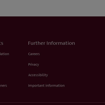
ts
Further Information
dation
Careers
Privacy
Accessibility
tners
Important information