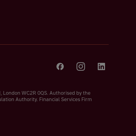
nd, London WC2R 0QS. Authorised by the
ation Authority. Financial Services Firm