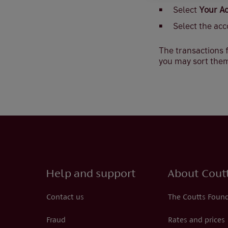
Select
Your A
Select the acc
The transactions f
you may sort them
Help and support
About Cout
Contact us
The Coutts Foun
Fraud
Rates and prices