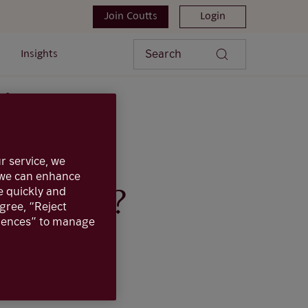
Join Coutts
Login
Search
Insights
ns?
r service, we
, we can enhance
e quickly and
actions?
agree, “Reject
erences” to manage