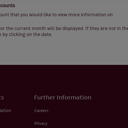
ccounts
ount that you would like to view more information on
or the current month will be displayed. If they are not in t
 by clicking on the date.
ts
Further Information
dation
Careers
Privacy