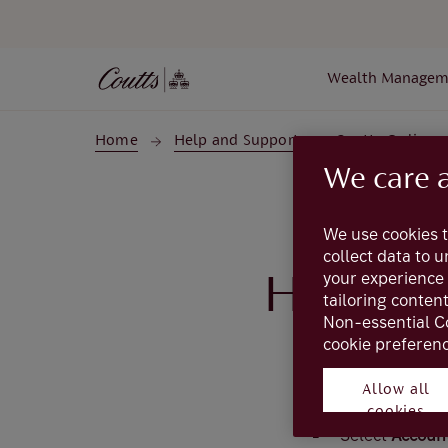
Skip to main content
Wealth Managem
Home
Help and Support
Coutts Online
We care 
We use cookies t
collect data to 
your experience 
How do 
tailoring conten
Non-essential C
cookie preferenc
To view the trans
Allow all
cookies
Select
Accoun