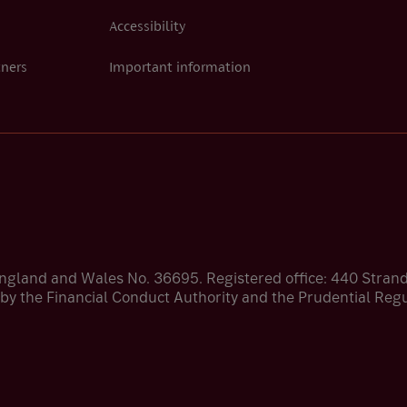
Accessibility
tners
Important information
England and Wales No. 36695. Registered office: 440 Stra
by the Financial Conduct Authority and the Prudential Regul