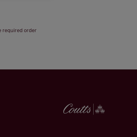
he required order