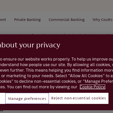
ent
Private Banking
Commercial Banking
Why Coutts
Accounts
General
How do I view today's transactio
about your privacy
Coutts online
o ensure our website works properly. To help us improve ou
understand how people use our site. By allowing all cookies
even further. This means helping you find information mor
I view today's trans
t or marketing to your needs. Select “Allow All Cookies” to 
ookies” to decline non-essential cookies, or “Manage Pref
es. You can find out more by viewing our
Cookie Policy.
actions that have gone through your account today
Reject non-essential cookies
Manage preferences
ts