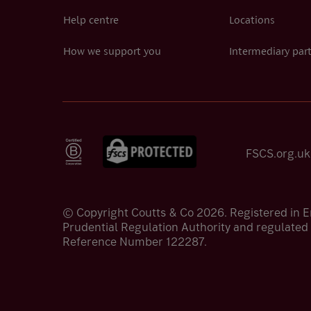
Help centre
Locations
How we support you
Intermediary par
FSCS.org.uk
© Copyright Coutts & Co 2026. Registered in 
Prudential Regulation Authority and regulated 
Reference Number 122287.