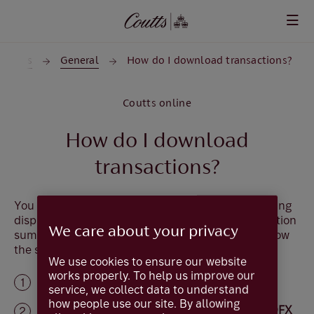
Skip to main content
counts
General
How do I download transactions?
Coutts online
How do I download
transactions?
You can download the transaction information being
displayed on the screen. Use the monthly transaction
We care about your privacy
summary or
search for transactions
and then follow
the steps below.
We use cookies to ensure our website
works properly. To help us improve our
Select
Download
service, we collect data to understand
how people use our site. By allowing
Select the format you require,
.CSV, .QIF or OFX