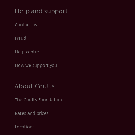
Help and support
Contact us
Fraud
Help centre
How we support you
About Coutts
The Coutts Foundation
Rates and prices
Locations