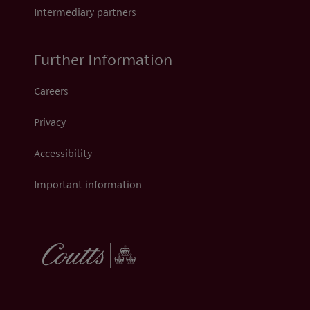
Intermediary partners
Further Information
Careers
Privacy
Accessibility
Important information