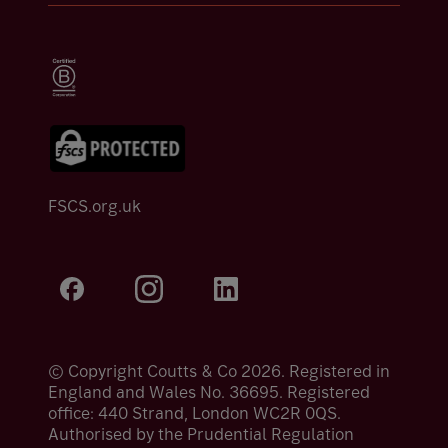
FSCS.org.uk
© Copyright Coutts & Co 2026. Registered in
England and Wales No. 36695. Registered
office: 440 Strand, London WC2R 0QS.
Authorised by the Prudential Regulation