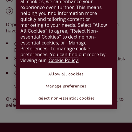
all cookies, we can enhance your
experience even further. This means
Select
Download
helping you find information more
quickly and tailoring content or
Depending on your Windows version you may then
marketing to your needs. Select “Allow
have the option.
All Cookies” to agree, “Reject Non-
essential Cookies” to decline non-
essential cookies, or “Manage
Open
– will open the file, usually in Microsoft
Preferences” to manage cookie
Excel or similar software
preferences. You can find out more by
Save
– allows you to save the file to your hard disk
viewing our
Cookie Policy.
or local storage i.e. memory stick
Cancel
– this will stop the download of the
Allow all cookies
transaction information and nothing will be
stored on your computer
Manage preferences
Or you may be able to open the file without having to
Reject non-essential cookies
select one of the above options