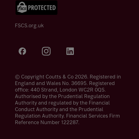
FSCS.org.uk
© Copyright Coutts & Co 2026. Registered in
England and Wales No. 36695. Registered
office: 440 Strand, London WC2R 0QS.
Authorised by the Prudential Regulation
Authority and regulated by the Financial
Conduct Authority and the Prudential
Regulation Authority. Financial Services Firm
Reference Number 122287.