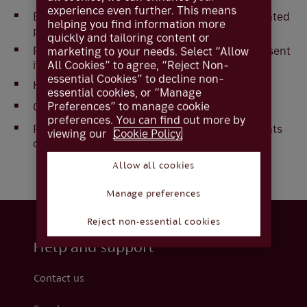
experience even further. This means
Enable single immediate payments, future-dated
helping you find information more
payments and standing orders.
quickly and tailoring content or
Prevent payments from being recalled (once sent
marketing to your needs. Select “Allow
All Cookies” to agree, “Reject Non-
it can't be recalled).
essential Cookies” to decline non-
Have a limit of £1Million per transaction.
essential cookies, or “Manage
Preferences” to manage cookie
Operate alongside CHAPS (UK same day).
preferences. You can find out more by
Process standing orders as same-day payments
viewing our
Cookie Policy.
on working days.
Allow all cookies
Manage preferences
Reject non-essential cookies
Help and support
Contact us