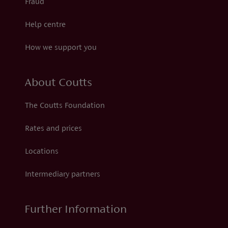
Fraud
Help centre
How we support you
About Coutts
The Coutts Foundation
Rates and prices
Locations
Intermediary partners
Further Information