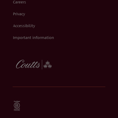
Careers
Privacy
Accessibility
Important information