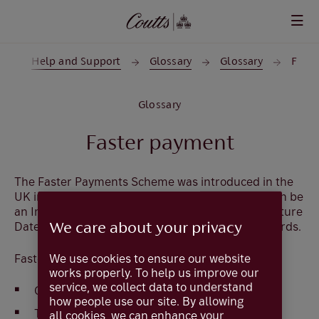
Skip to main content
e
Help and Support
Glossary
Glossary
F
Glossary
Faster payment
The Faster Payments Scheme was introduced in the
UK in 2008. In Coutts Online a Faster Payment can be
an Immediate Payment, value current day or a Future
Dated Payment which is for value tomorrow onwards.
We care about your privacy
We use cookies to ensure our website
Faster Payments:
works properly. To help us improve our
service, we collect data to understand
Operate 24/7 365 days a year.
how people use our site. By allowing
Transfer sterling credits only.
all cookies, we can enhance your